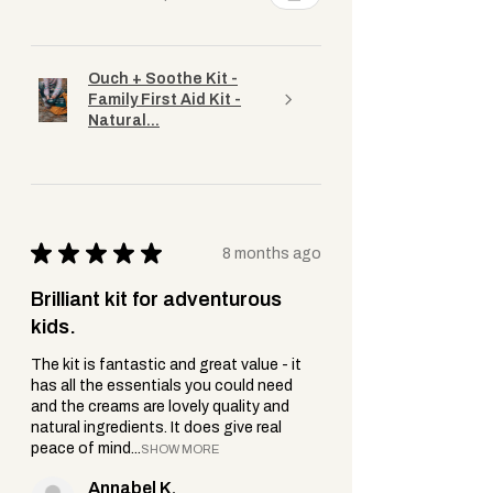
Ouch + Soothe Kit -
Family First Aid Kit -
Natural...
★
★
★
★
★
8 months ago
Brilliant kit for adventurous
kids.
The kit is fantastic and great value - it
has all the essentials you could need
and the creams are lovely quality and
natural ingredients. It does give real
peace of mind...
SHOW MORE
Annabel K.