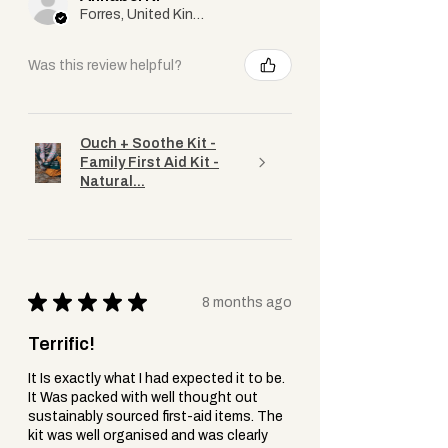
Forres, United Kingdom
Was this review helpful?
Ouch + Soothe Kit -
Family First Aid Kit -
Natural...
★
★
★
★
★
8 months ago
Terrific!
It Is exactly what I had expected it to be.
It Was packed with well thought out
sustainably sourced first-aid items. The
kit was well organised and was clearly