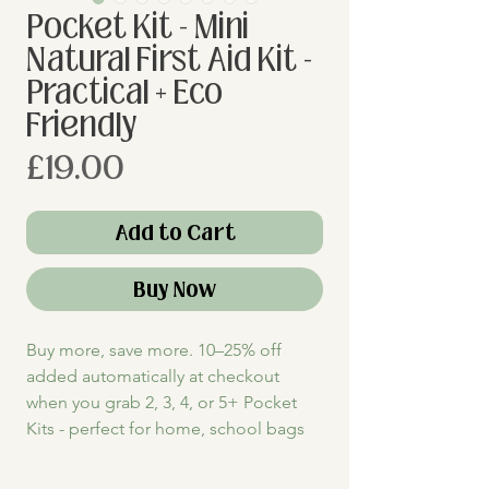
Pocket Kit - Mini
Natural First Aid Kit -
Practical + Eco
Friendly
Price
£19.00
Add to Cart
Buy Now
Buy more, save more. 10–25% off
added automatically at checkout
when you grab 2, 3, 4, or 5+ Pocket
Kits - perfect for home, school bags
+ on-the-go first aid for you + your
family.