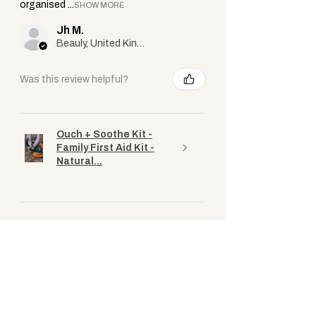
organised ...
SHOW MORE
Jh M.
Beauly, United Kingdom
Was this review helpful?
Ouch + Soothe Kit -
Family First Aid Kit -
Natural...
★
★
★
★
★
1 year ago
Great kit
Fantastic kit to have with a wee one
about (and for the adults too). The