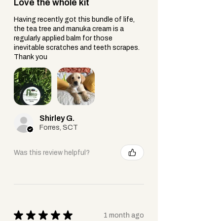
Love the whole kit
Compact + portable, it provides relief
Having recently got this bundle of life,
in your pocket for quick trips,
the tea tree and manuka cream is a
playground adventures, or walks with
regularly applied balm for those
the dog.
inevitable scratches and teeth scrapes.
Thank you
Shirley G.
Forres, SCT
Was this review helpful?
★
★
★
★
★
1 month ago