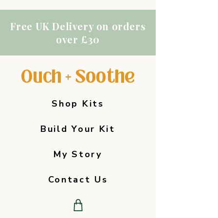
Free UK Delivery on orders
over £30
Ouch + Soothe
Shop Kits
Build Your Kit
My Story
Contact Us