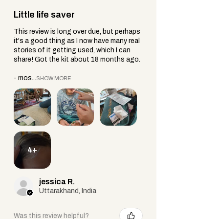
Little life saver
This review is long over due, but perhaps
it's a good thing as I now have many real
stories of it getting used, which I can
share! Got the kit about 18 months ago.
- mos...
SHOW MORE
4+
jessica R.
Uttarakhand, India
Was this review helpful?