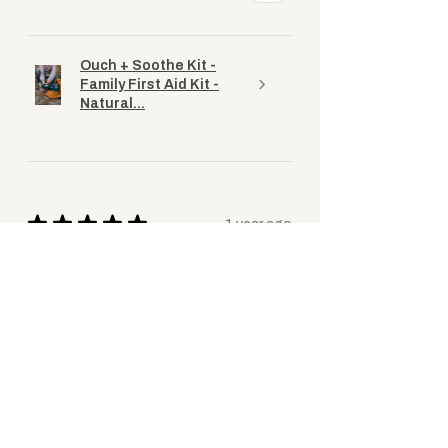
Ouch + Soothe Kit -
Family First Aid Kit -
Natural...
★
★
★
★
★
1 year ago
Great kit
Fantastic kit to have with a wee one
about (and for the adults too). The
products are all excellent quality, I feel
confident going out and about knowing
I’ve got it if I...
SHOW MORE