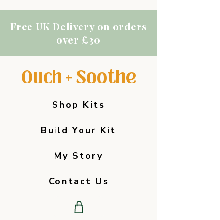
Free UK Delivery on orders
over £30
Ouch + Soothe
Shop Kits
Build Your Kit
My Story
Contact Us