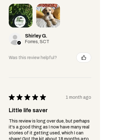
Fast-Acting Relief
– Ideal for
cooling sunburn, soothing fresh
burns or insect stings
Best for:
Shirley G.
Forres, SCT
Immediate use on
fresh burns, stings,
or irritated skin
needing quick, natural
Was this review helpful?
relief.
Aloe Vera Cream:
Blended Formula
– Aloe combined
with nourishing ingredients like
oils, vitamins, or beeswax.
★
★
★
★
★
1 month ago
Hydrating & Long-Lasting
– Locks
Little life saver
in moisture + protects the skin
barrier.
This review is long over due, but perhaps
Gentle & Soothing
– Often
it's a good thing as I now have many real
formulated for daily use, even on
stories of it getting used, which I can
share! Got the kit about 18 months ago.