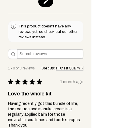
easing discomfort — perfect for
keeping skin soft, comforted + cared
for in your first aid kit.
This product doesn't have any
Choosing Between Aloe Vera Cream
reviews yet, so check out our other
reviews instead.
and Gel - You Might Want Both.
While both come from the same
healing plant,
Aloe Vera (the raw
gel)
+
Aloe Vera Cream
serve slightly
1 - 6 of 8 reviews
Sort By:
different purposes in first aid
+ skincare.
★
★
★
★
★
1 month ago
Here’s how they differ:
Love the whole kit
Having recently got this bundle of life,
Aloe Vera Gel
the tea tree and manuka cream is a
Natural and Unprocessed
– Straight
regularly applied balm for those
from the leaf or minimally
inevitable scratches and teeth scrapes.
Thank you
processed.