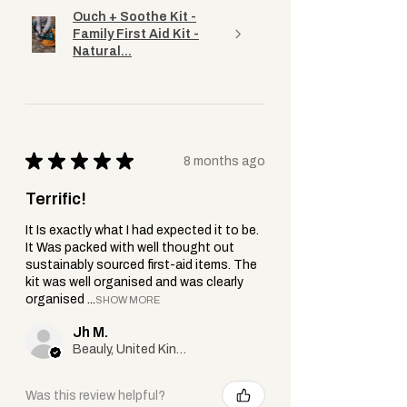
under one.
Ouch + Soothe Kit -
Family First Aid Kit -
Natural...
★
★
★
★
★
8 months ago
Terrific!
It Is exactly what I had expected it to be.
It Was packed with well thought out
sustainably sourced first-aid items. The
kit was well organised and was clearly
organised ...
SHOW MORE
Jh M.
Beauly, United Kingdom
Was this review helpful?