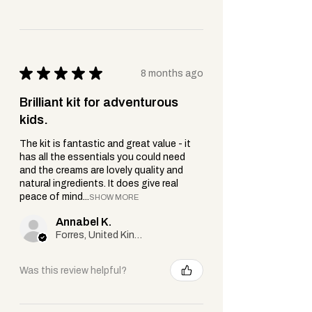
Soothes, cools + supports healing.
Cetearyl Alcohol & Cetyl Alcohol:
Plant-based emollients that add
creaminess + help blend ingredients
★
★
★
★
★
8 months ago
smoothly.
Shea Butter (Vitellaria paradoxa):
Brilliant kit for adventurous
Deeply moisturising, rich in vitamins
kids.
+ helps restore dry skin.
Tocopherol (Vitamin E):
Antioxidant
The kit is fantastic and great value - it
that supports healthy skin + natural
has all the essentials you could need
and the creams are lovely quality and
repair.
natural ingredients. It does give real
Phenoxyethanol:
A gentle, widely
peace of mind...
SHOW MORE
accepted preservative used to keep
Annabel K.
your cream safe + fresh — never
Forres, United Kingdom
anything harsh or unnecessary.
Was this review helpful?
Important Note:
If you or your little
one have sensitive skin, try a small
patch test first — especially for babies