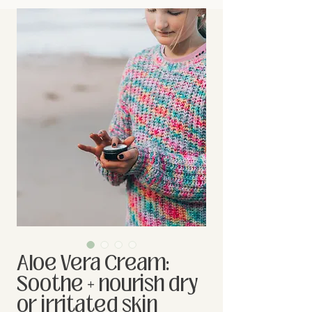
Aloe Vera Cream:
Soothe + nourish dry
or irritated skin